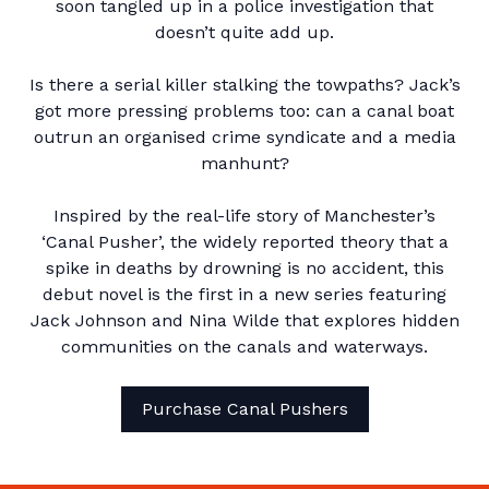
soon tangled up in a police investigation that
doesn’t quite add up.
Is there a serial killer stalking the towpaths? Jack’s
got more pressing problems too: can a canal boat
outrun an organised crime syndicate and a media
manhunt?
Inspired by the real-life story of Manchester’s
‘Canal Pusher’, the widely reported theory that a
spike in deaths by drowning is no accident, this
debut novel is the first in a new series featuring
Jack Johnson and Nina Wilde that explores hidden
communities on the canals and waterways.
Purchase Canal Pushers