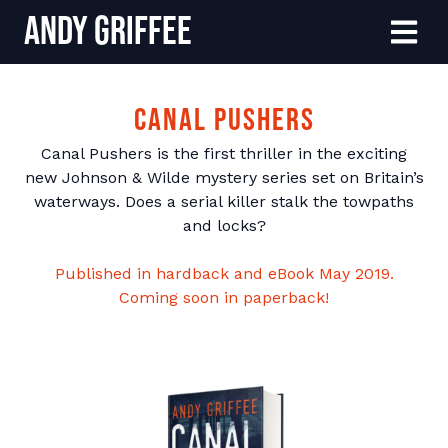
Andy Griffee
Skip to content
Menu
Canal Pushers
Canal Pushers is the first thriller in the exciting
new Johnson & Wilde mystery series set on Britain’s
waterways. Does a serial killer stalk the towpaths
and locks?
Published in hardback and eBook May 2019.
Coming soon in paperback!