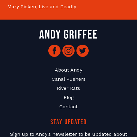
Mary Picken, Live and Deadly
Andy Griffee
Facebook
Instagram
Twitter
About Andy
Canal Pushers
River Rats
Blog
Contact
Stay Updated
Sign up to Andy’s newsletter to be updated about