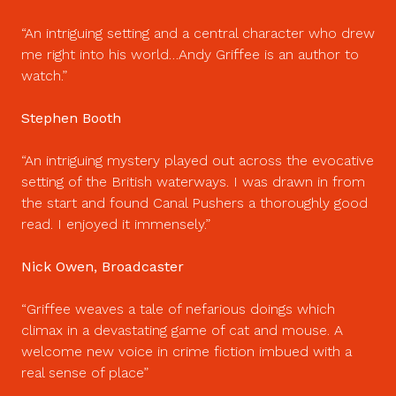
An intriguing setting and a central character who drew
me right into his world…Andy Griffee is an author to
watch.
Stephen Booth
An intriguing mystery played out across the evocative
setting of the British waterways. I was drawn in from
the start and found Canal Pushers a thoroughly good
read. I enjoyed it immensely.
Nick Owen, Broadcaster
Griffee weaves a tale of nefarious doings which
climax in a devastating game of cat and mouse. A
welcome new voice in crime fiction imbued with a
real sense of place