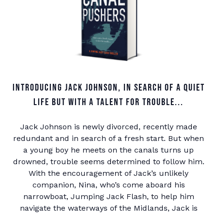
Introducing Jack Johnson, in search of a quiet
life but with a talent for trouble...
Jack Johnson is newly divorced, recently made
redundant and in search of a fresh start. But when
a young boy he meets on the canals turns up
drowned, trouble seems determined to follow him.
With the encouragement of Jack’s unlikely
companion, Nina, who’s come aboard his
narrowboat, Jumping Jack Flash, to help him
navigate the waterways of the Midlands, Jack is