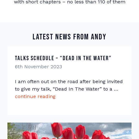
with short chapters – no less than 110 of them
Latest news from Andy
Talks Schedule – “Dead In The Water”
6th November 2023
I am often out on the road after being invited
to give my talk, “Dead In The Water” to a …
continue reading
“Talks Schedule – “Dead In The W