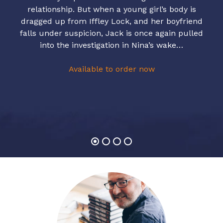
relationship. But when a young girl’s body is
dragged up from Iffley Lock, and her boyfriend
falls under suspicion, Jack is once again pulled
into the investigation in Nina’s wake…
Available to order now