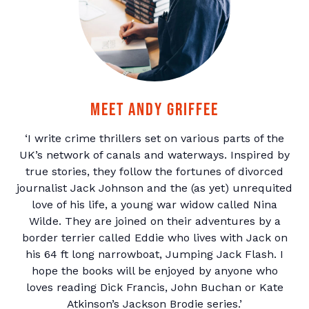
Meet Andy Griffee
‘I write crime thrillers set on various parts of the
UK’s network of canals and waterways. Inspired by
true stories, they follow the fortunes of divorced
journalist Jack Johnson and the (as yet) unrequited
love of his life, a young war widow called Nina
Wilde. They are joined on their adventures by a
border terrier called Eddie who lives with Jack on
his 64 ft long narrowboat, Jumping Jack Flash. I
hope the books will be enjoyed by anyone who
loves reading Dick Francis, John Buchan or Kate
Atkinson’s Jackson Brodie series.’