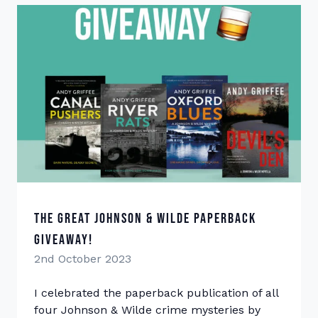
The Great Johnson & Wilde Paperback
Giveaway!
2nd October 2023
I celebrated the paperback publication of all
four Johnson & Wilde crime mysteries by