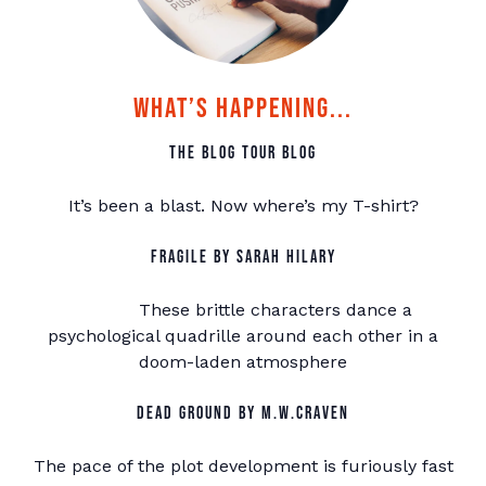
What’s Happening...
The Blog Tour Blog
It’s been a blast. Now where’s my T-shirt?
Fragile by Sarah Hilary
These brittle characters dance a
psychological quadrille around each other in a
doom-laden atmosphere
Dead Ground by M.W.Craven
The pace of the plot development is furiously fast