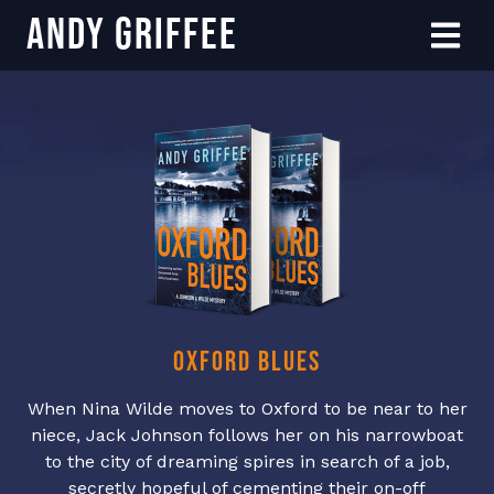
Andy Griffee
Skip to content
Menu
Oxford Blues
When Nina Wilde moves to Oxford to be near to her
niece, Jack Johnson follows her on his narrowboat
to the city of dreaming spires in search of a job,
secretly hopeful of cementing their on-off