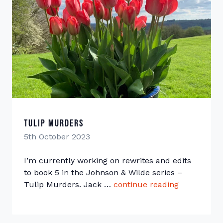
Tulip Murders
5th October 2023
I’m currently working on rewrites and edits
to book 5 in the Johnson & Wilde series –
Tulip Murders. Jack …
continue reading
“Tulip Mur