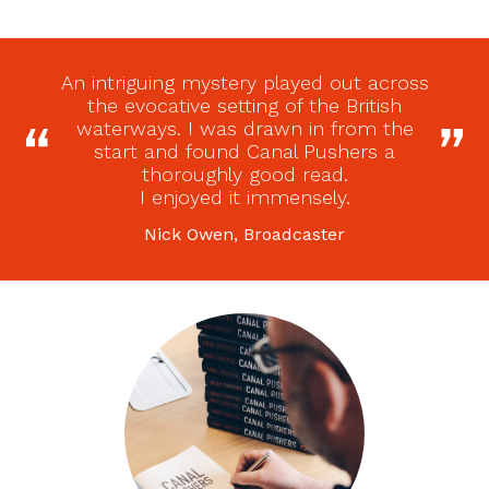
An intriguing mystery played out across
the evocative setting of the British
waterways. I was drawn in from the
start and found Canal Pushers a
thoroughly good read.
I enjoyed it immensely.
Nick Owen, Broadcaster