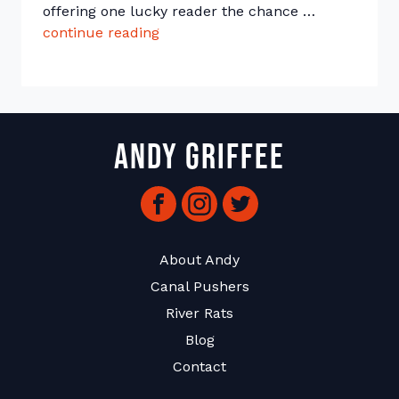
offering one lucky reader the chance …
continue reading
“The Great Johnson & Wilde Paper
Andy Griffee
Facebook
Instagram
Twitter
About Andy
Canal Pushers
River Rats
Blog
Contact