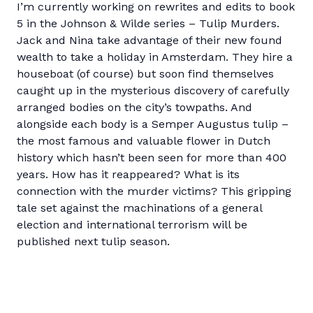
I’m currently working on rewrites and edits to book
5 in the Johnson & Wilde series – Tulip Murders.
Jack and Nina take advantage of their new found
wealth to take a holiday in Amsterdam. They hire a
houseboat (of course) but soon find themselves
caught up in the mysterious discovery of carefully
arranged bodies on the city’s towpaths. And
alongside each body is a Semper Augustus tulip –
the most famous and valuable flower in Dutch
history which hasn’t been seen for more than 400
years. How has it reappeared? What is its
connection with the murder victims? This gripping
tale set against the machinations of a general
election and international terrorism will be
published next tulip season.