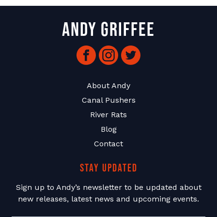
Andy Griffee
Facebook
Instagram
Twitter
About Andy
Canal Pushers
River Rats
Blog
Contact
Stay Updated
Sign up to Andy’s newsletter to be updated about
new releases, latest news and upcoming events.