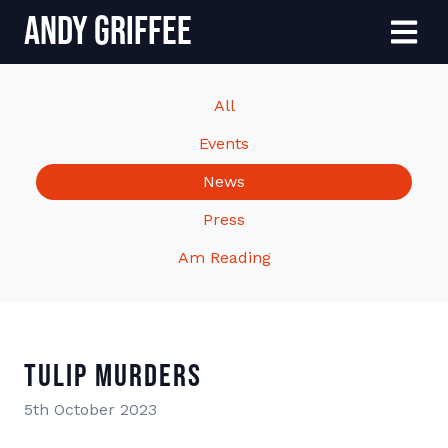
Andy Griffee
Skip to content
Menu
All
Events
News
Press
Am Reading
Tulip Murders
5th October 2023