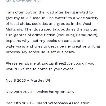
6th November 2023
I am often out on the road after being invited to
give my talk, “Dead In The Water” to a wide variety
of local clubs, societies and groups in the West
Midlands. The illustrated talk outlines the various
sub-genres of crime fiction (including Canal Noir!),
explains why I set my books on canals and
waterways and tries to describe my creative writing
process. My schedule is set out below.
Please email me at andy.griffee@live.co.uk if you
would like me to come to your event.
Nov 8 2023 – Martley WI
Nov 28th 2023 – Wolverhampton U3A
Dec 11th 2023 – Inland Waterways Association