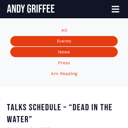
Andy Griffee
Skip to content
Menu
All
Events
News
Press
Am Reading
Talks Schedule – “Dead In The
Water”