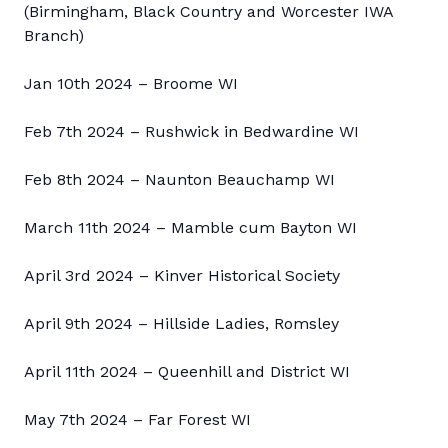
(Birmingham, Black Country and Worcester IWA
Branch)
Jan 10th 2024 – Broome WI
Feb 7th 2024 – Rushwick in Bedwardine WI
Feb 8th 2024 – Naunton Beauchamp WI
March 11th 2024 – Mamble cum Bayton WI
April 3rd 2024 – Kinver Historical Society
April 9th 2024 – Hillside Ladies, Romsley
April 11th 2024 – Queenhill and District WI
May 7th 2024 – Far Forest WI