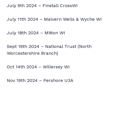
July 9th 2024 – Finstall CrossWI
July 11th 2024 – Malvern Wells & Wyche WI
July 18th 2024 – Mitton WI
Sept 19th 2024 – National Trust (North
Worcestershire Branch)
Oct 14th 2024 – Willersey WI
Nov 19th 2024 – Pershore U3A