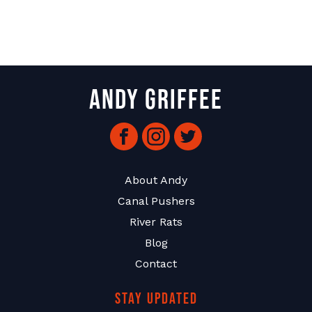
Andy Griffee
Facebook
Instagram
Twitter
About Andy
Canal Pushers
River Rats
Blog
Contact
Stay Updated